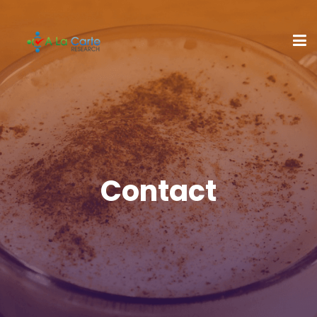
Contact