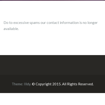
Do to excessive spams our contact information is no longer
available.
Theme:
Illdy
.
© Copyright 2015. All Rights Reserved.