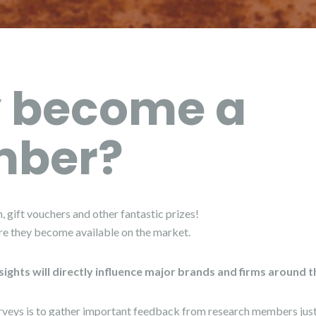
 become a
ber?
, gift vouchers and other fantastic prizes!
re they become available on the market.
sights will directly influence major brands and firms around 
rveys is to gather important feedback from research members just 