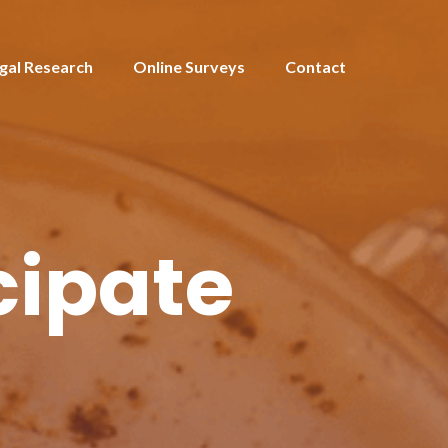
gal Research
Online Surveys
Contact
cipate