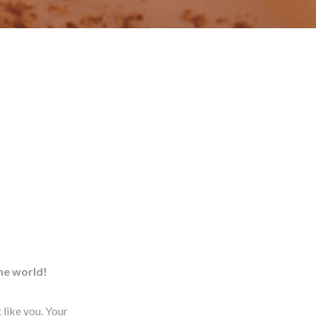
the world!
like you. Your