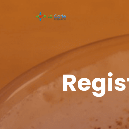
Regis