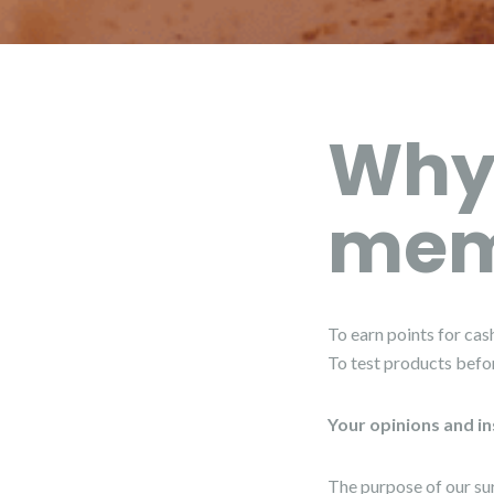
Why
mem
To earn points for cash
To test products befo
Your opinions and in
The purpose of our su