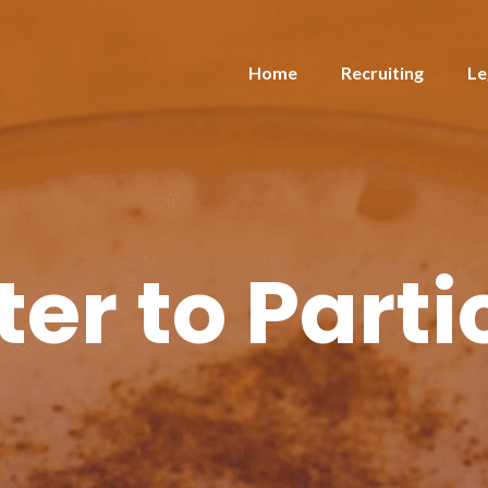
Home
Recruiting
Le
ter to Parti